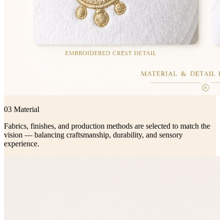
03 Material
Fabrics, finishes, and production methods are selected to match the
vision — balancing craftsmanship, durability, and sensory
experience.