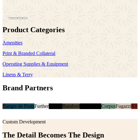
Product Categories
Amenities
Print & Branded Collateral
Operating Supplies & Equipment
Linens & Terry
Brand Partners
 de Fruta
Further
Gravel
Bamford
Casa Posta
Corpus
Fugazzi
Kismet
Sangr
Custom Development
The Detail Becomes The Design