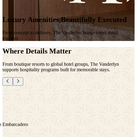
Luxury
Amenities,
Beautifully
Executed
From
concept
to
delivery,
The
Vanderlyn
brings
every
detail
together.
Where Details Matter
From boutique resorts to global hotel groups, The Vanderlyn
supports hospitality programs built for memorable stays.
1 Hotel Hanalei Bay
Aman New York
Stanly Ranch Auberge
Four Seasons San Francisco Embarcadero
Rosewood Miramar Beach