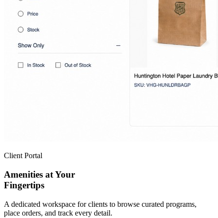
Client Portal
Amenities at Your
Fingertips
A dedicated workspace for clients to browse curated programs,
place orders, and track every detail.