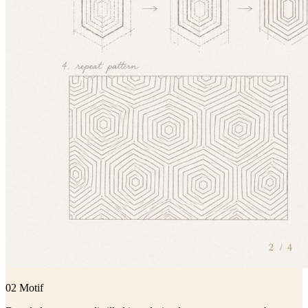
02 Motif