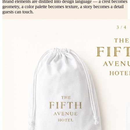
Brand elements are distilled into design language — a crest becomes
geometry, a color palette becomes texture, a story becomes a detail
guests can touch.