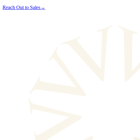
Reach Out to Sales
→