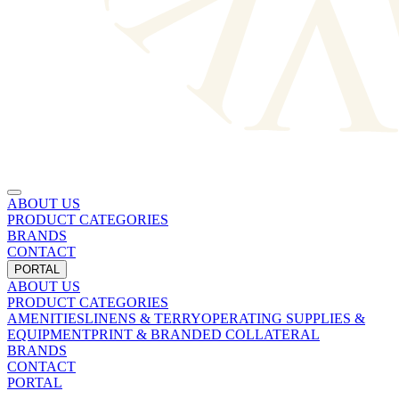
ABOUT US
PRODUCT CATEGORIES
BRANDS
CONTACT
PORTAL
ABOUT US
PRODUCT CATEGORIES
AMENITIES
LINENS & TERRY
OPERATING SUPPLIES &
EQUIPMENT
PRINT & BRANDED COLLATERAL
BRANDS
CONTACT
PORTAL