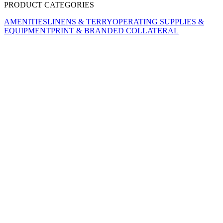
PRODUCT CATEGORIES
AMENITIES
LINENS & TERRY
OPERATING SUPPLIES &
EQUIPMENT
PRINT & BRANDED COLLATERAL