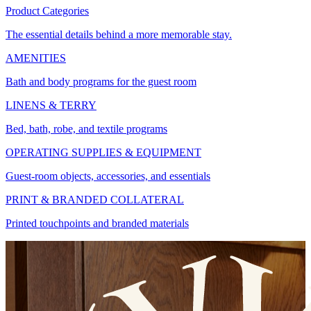
Product Categories
The essential details behind a more memorable stay.
AMENITIES
Bath and body programs for the guest room
LINENS & TERRY
Bed, bath, robe, and textile programs
OPERATING SUPPLIES & EQUIPMENT
Guest-room objects, accessories, and essentials
PRINT & BRANDED COLLATERAL
Printed touchpoints and branded materials