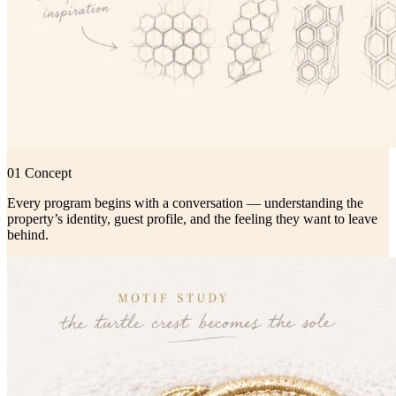
01 Concept
Every program begins with a conversation — understanding the
property’s identity, guest profile, and the feeling they want to leave
behind.