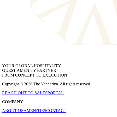
YOUR GLOBAL HOSPITALITY
GUEST AMENITY PARTNER
FROM CONCEPT TO EXECUTION
Copyright © 2026 The Vanderlyn. All rights reserved.
REACH OUT TO SALES
PORTAL
COMPANY
ABOUT US
AMENITIES
CONTACT