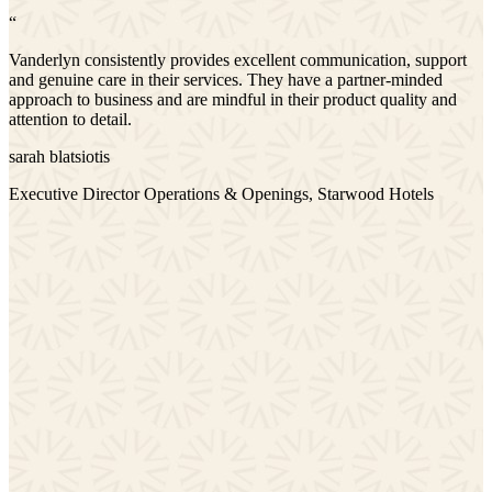
“
Vanderlyn consistently provides excellent communication, support
and genuine care in their services. They have a partner-minded
approach to business and are mindful in their product quality and
attention to detail.
sarah blatsiotis
Executive Director Operations & Openings, Starwood Hotels
y
e
m,
rt
y