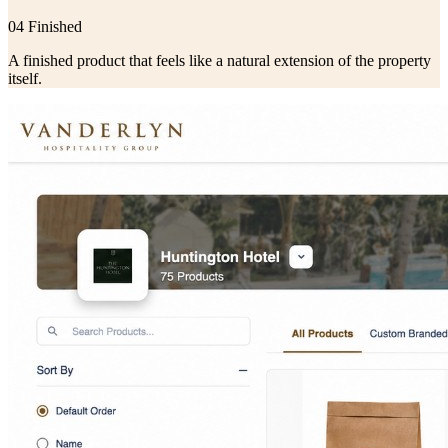
04 Finished
A finished product that feels like a natural extension of the property
itself.