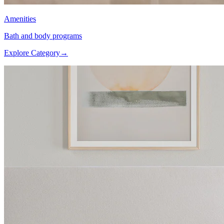
Amenities
Bath and body programs
Explore Category
→