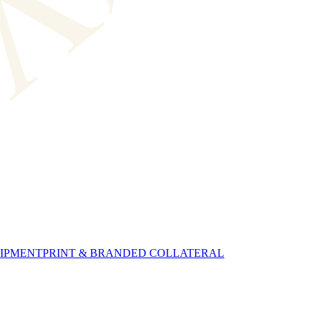
UIPMENT
PRINT & BRANDED COLLATERAL