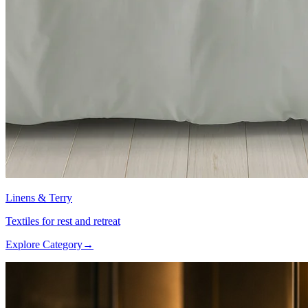
Linens & Terry
Textiles for rest and retreat
Explore Category
→