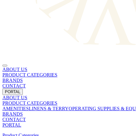
ABOUT US
PRODUCT CATEGORIES
BRANDS
CONTACT
PORTAL
ABOUT US
PRODUCT CATEGORIES
AMENITIES
LINENS & TERRY
OPERATING SUPPLIES & EQ
BRANDS
CONTACT
PORTAL
Product Categories