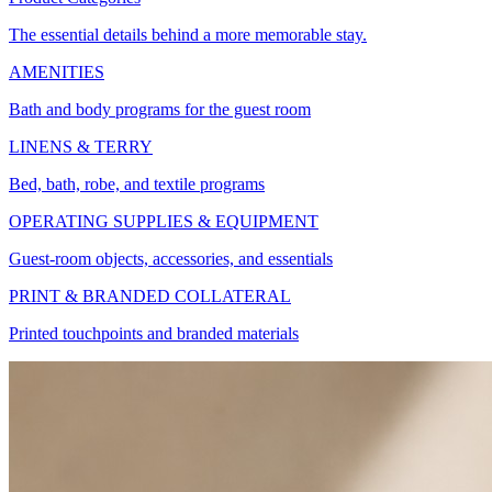
The essential details behind a more memorable stay.
AMENITIES
Bath and body programs for the guest room
LINENS & TERRY
Bed, bath, robe, and textile programs
OPERATING SUPPLIES & EQUIPMENT
Guest-room objects, accessories, and essentials
PRINT & BRANDED COLLATERAL
Printed touchpoints and branded materials